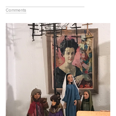
Comments