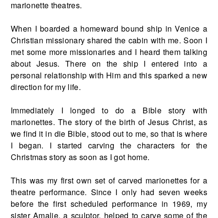
marionette theatres.
When I boarded a homeward bound ship in Venice a
Christian missionary shared the cabin with me. Soon I
met some more missionaries and I heard them talking
about Jesus. There on the ship I entered into a
personal relationship with Him and this sparked a new
direction for my life.
Immediately I longed to do a Bible story with
marionettes. The story of the birth of Jesus Christ, as
we find it in die Bible, stood out to me, so that is where
I began. I started carving the characters for the
Christmas story as soon as I got home.
This was my first own set of carved marionettes for a
theatre performance. Since I only had seven weeks
before the first scheduled performance in 1969, my
sister Amalie, a sculptor, helped to carve some of the