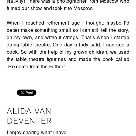
Nativity! There was a photographer from Moscow who
filmed our show and took it to Moscow.
When I reached retirement age I thought: maybe I’d
better make something small so I can still tell the story,
on my own, and without strings. That’s when I started
doing table theatre. One day a lady said: I can see a
book. So with the help of my grown children, we used
the table theatre figurines and made the book called
“He came from the Father”.
ALIDA VAN
DEVENTER
I enjoy sharing what I have