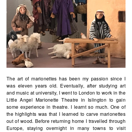
The art of marionettes has been my passion since I
was eleven years old. Eventually, after studying art
and music at university, I went to London to work in the
Little Angel Marionette Theatre in Islington to gain
some experience in theatre. I learnt so much. One of
the highlights was that I learned to carve marionettes
out of wood. Before returning home I travelled through
Europe, staying overnight in many towns to visit