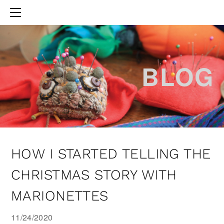
HOME
ABOUT THE AUTHOR
BLOG
BLOG
HOW I STARTED TELLING THE
CHRISTMAS STORY WITH
MARIONETTES
11/24/2020