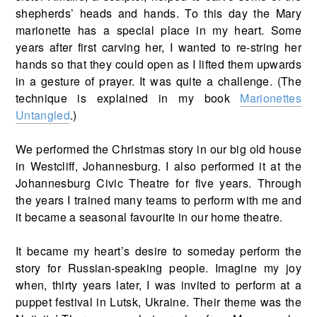
shepherds’ heads and hands. To this day the Mary
marionette has a special place in my heart. Some
years after first carving her, I wanted to re-string her
hands so that they could open as I lifted them upwards
in a gesture of prayer. It was quite a challenge. (The
technique is explained in my book
Marionettes
Untangled
.)
We performed the Christmas story in our big old house
in Westcliff, Johannesburg. I also performed it at the
Johannesburg Civic Theatre for five years. Through
the years I trained many teams to perform with me and
it became a seasonal favourite in our home theatre.
It became my heart’s desire to someday perform the
story for Russian-speaking people. Imagine my joy
when, thirty years later, I was invited to perform at a
puppet festival in Lutsk, Ukraine. Their theme was the