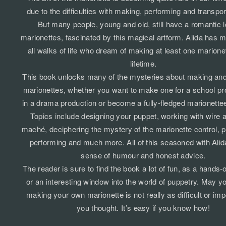
due to the difficulties with making, performing and transpo
But many people, young and old, still have a romantic l
marionettes, fascinated by this magical artform. Alida has m
all walks of life who dream of making at least one marionett
lifetime.
This book unlocks many of the mysteries about making and 
marionettes, whether you want to make one for a school proj
in a drama production or become a fully-fledged marionette
Topics include designing your puppet, working with wire 
maché, deciphering the mystery of the marionette control, p
performing and much more. All of this seasoned with Alida
sense of humour and honest advice.
The reader is sure to find the book a lot of fun, as a hands
or an interesting window into the world of puppetry. May yo
making your own marionette is not really as difficult or im
you thought. It’s easy if you know how!