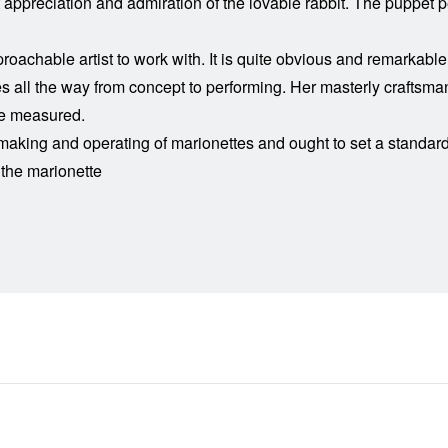
at appreciation and admiration of the lovable rabbit. The puppet
roachable artist to work with. It is quite obvious and remarkab
plies all the way from concept to performing. Her masterly crafts
be measured.
e making and operating of marionettes and ought to set a standa
 the marionette