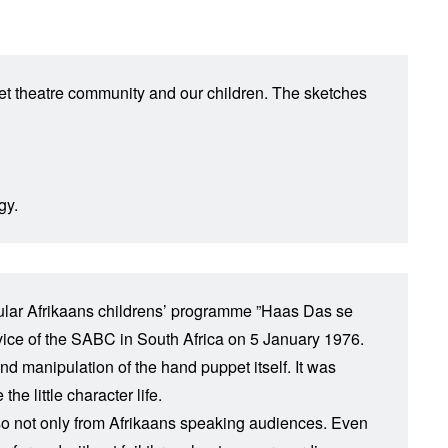
ppet theatre community and our children. The sketches
gy.
popular Afrikaans childrens’ programme ”Haas Das se
rvice of the SABC in South Africa on 5 January 1976.
and manipulation of the hand puppet itself. It was
e little character life.
so not only from Afrikaans speaking audiences. Even