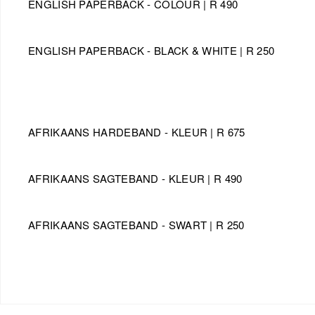
ENGLISH PAPERBACK - COLOUR | R 490
ENGLISH PAPERBACK - BLACK & WHITE | R 250
AFRIKAANS HARDEBAND - KLEUR | R 675
​AFRIKAANS SAGTEBAND - KLEUR | R 490
​AFRIKAANS SAGTEBAND - SWART | R 250