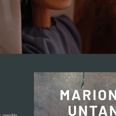
e, possibly