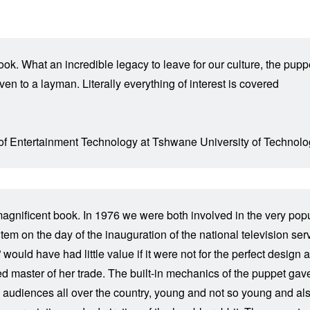
book. What an incredible legacy to leave for our culture, the pu
en to a layman. Literally everything of interest is covered
 of Entertainment Technology at Tshwane University of Technolo
is magnificent book. In 1976 we were both involved in the very 
em on the day of the inauguration of the national television se
would have had little value if it were not for the perfect design 
 master of her trade. The built-in mechanics of the puppet gave th
 audiences all over the country, young and not so young and al