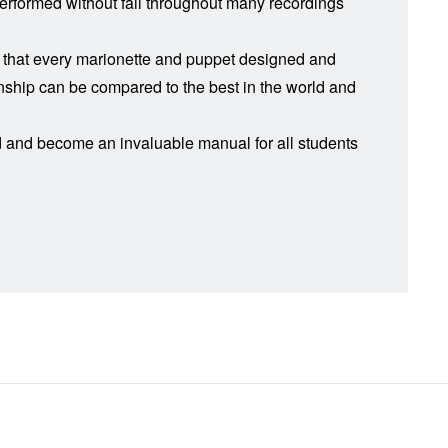
 performed without fail throughout many recordings
le that every marionette and puppet designed and
manship can be compared to the best in the world and
rd and become an invaluable manual for all students