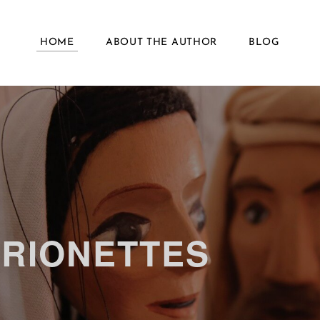
HOME
ABOUT THE AUTHOR
BLOG