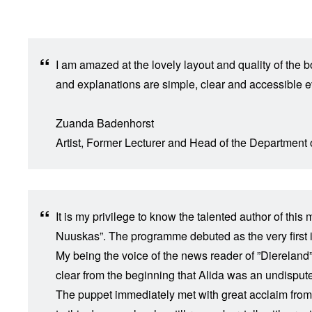
I am amazed at the lovely layout and quality of the 
and explanations are simple, clear and accessible ev
​Zuanda Badenhorst
Artist, Former Lecturer and Head of the Department
It is my privilege to know the talented author of th
Nuuskas”. The programme debuted as the very first it
My being the voice of the news reader of ”Diereland” 
clear from the beginning that Alida was an undisputed
The puppet immediately met with great acclaim from