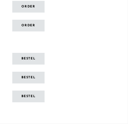
ORDER
ORDER
BESTEL
BESTEL
BESTEL