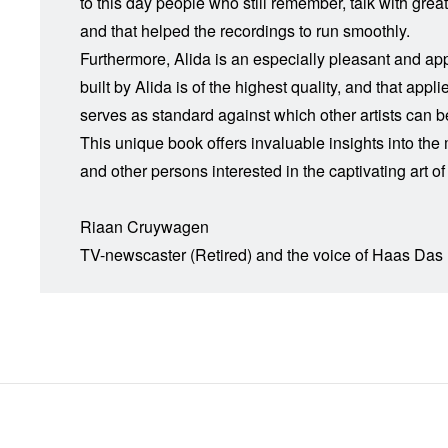
to this day people who still remember, talk with gre
and that helped the recordings to run smoothly.
Furthermore, Alida is an especially pleasant and app
built by Alida is of the highest quality, and that ap
serves as standard against which other artists can 
This unique book offers invaluable insights into th
and other persons interested in the captivating art of
Riaan Cruywagen
TV-newscaster (Retired) and the voice of Haas Das