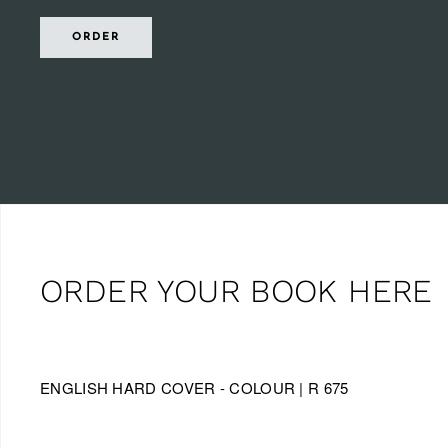
ORDER
ORDER YOUR BOOK HERE
ENGLISH HARD COVER - COLOUR | R 675