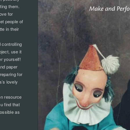
rting them.
ove for
et people of
e in their
controlling
ect, use it
er yourself!
and paper
reparing for
’s lovely
-on resource
u find that
possible as