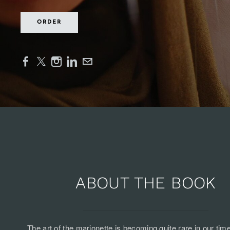
ORDER
ABOUT THE BOOK
The art of the marionette is becoming quite rare in our tim