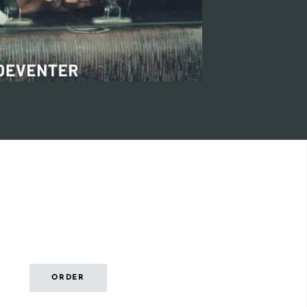
ORDER